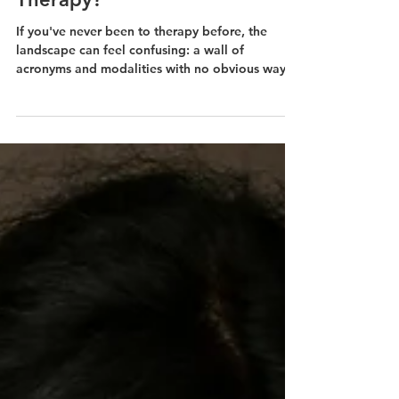
What Is the Difference
Between CBT and Talk
Therapy?
If you've never been to therapy before, the
landscape can feel confusing: a wall of
acronyms and modalities with no obvious way
to tell them apart.