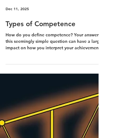
Dec 11, 2025
Types of Competence
How do you define competence? Your answer to
this seemingly simple question can have a large
impact on how you interpret your achievements.