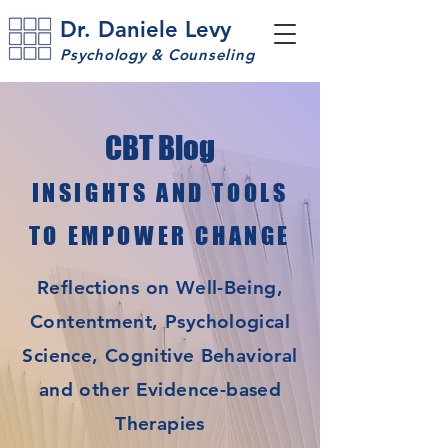
Dr. Daniele Levy
Psychology & Counseling
CBT Blog
INSIGHTS AND TOOLS
TO EMPOWER CHANGE
Reflections on Well-Being,
Contentment, Psychological
Science, Cognitive Behavioral
and other Evidence-based
Therapies