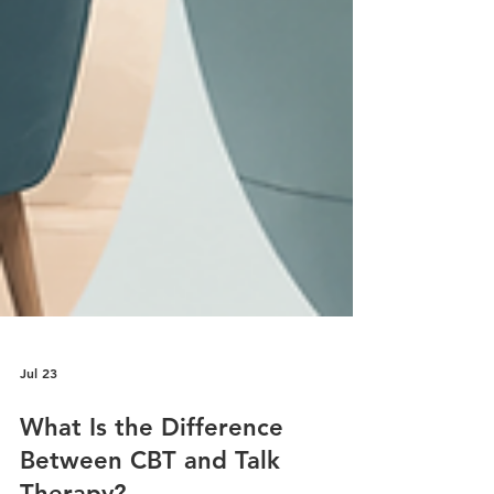
Jul 23