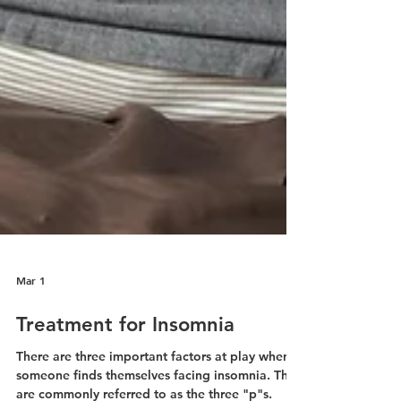
Mar 1