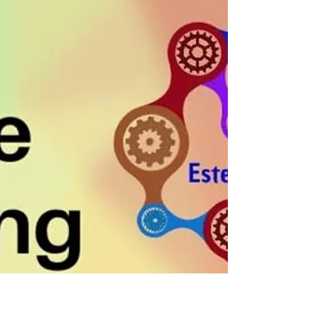
Our Thinking?
Core beliefs are deeply held convictions about
ourselves, others, and the world. These beliefs
act as internal lenses and shape our views.