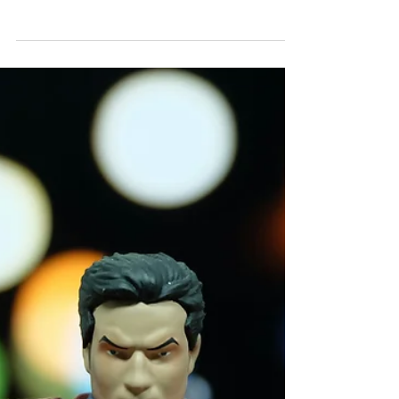
Treatment for Insomnia
There are three important factors at play when
someone finds themselves facing insomnia. They
are commonly referred to as the three "p"s.