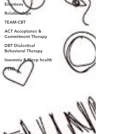
Emotions
Relationships
TEAM-CBT
ACT Acceptance &
Commitment Therapy
DBT Dialectical
Behavioral Therapy
Insomnia & Sleep health
PTSD