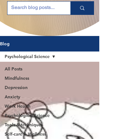
Blog
Psychological Science
All Posts
Mindfulness
Depression
Anxiety
Work Health
Psychological Science
Tools & techniques
Self-care & Wellness