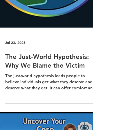
Jul 23, 2025
The Just-World Hypothesis:
Why We Blame the Victim