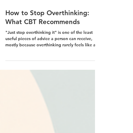
Jul 28
How to Stop Overthinking:
What CBT Recommends
"Just stop overthinking it" is one of the least
useful pieces of advice a person can receive,
mostly because overthinking rarely feels like a
choice. It feels like your mind trying to solve a
problem that keeps refusing to be solved. CBT
treats overthinking as a pattern that can be
interrupted.