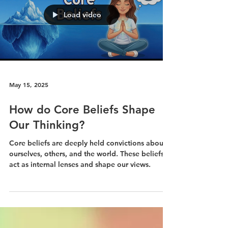
The just-world hypothesis leads people to
believe individuals get what they deserve and
deserve what they get. It can offer comfort and
predictability but also has a darker side: it can
lead to victim-blaming, self-judgment, and a
lack of empathy for those who are suffering.
Load video
May 15, 2025
How do Core Beliefs Shape