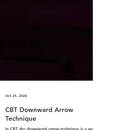
Oct 25, 2024
CBT Downward Arrow