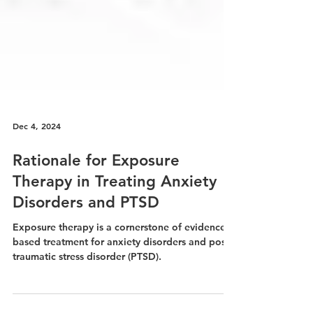
Dec 4, 2024
Rationale for Exposure
Therapy in Treating Anxiety
Disorders and PTSD
Exposure therapy is a cornerstone of evidence-
based treatment for anxiety disorders and post-
traumatic stress disorder (PTSD).