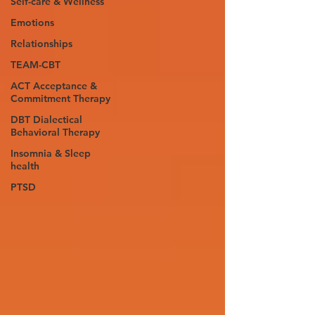
Self-care & Wellness
Emotions
Relationships
TEAM-CBT
ACT Acceptance &
Commitment Therapy
DBT Dialectical
Behavioral Therapy
Insomnia & Sleep
health
PTSD