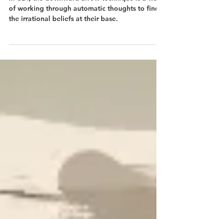
Technique
In CBT, the downward arrow technique is a way
of working through automatic thoughts to find
the irrational beliefs at their base.