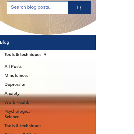
Blog
Tools & techniques
All Posts
Mindfulness
Depression
Anxiety
Work Health
Psychological
Science
Tools & techniques