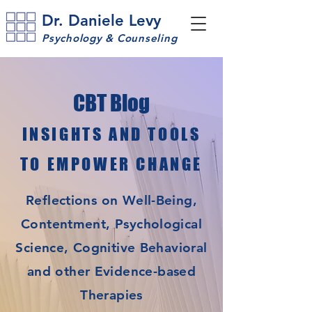
Dr. Daniele Levy
Psychology & Counseling
CBT Blog
INSIGHTS AND TOOLS
TO EMPOWER CHANGE
Reflections on Well-Being,
Contentment, Psychological
Science, Cognitive Behavioral
and other Evidence-based
Therapies