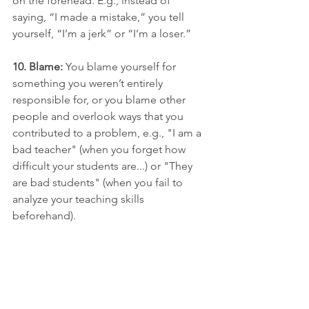
on the forehead. E.g., instead of 
saying, “I made a mistake,” you tell 
yourself, “I’m a jerk” or “I’m a loser.”
10. Blame:
 You blame yourself for 
something you weren’t entirely 
responsible for, or you blame other 
people and overlook ways that you 
contributed to a problem, e.g., "I am a 
bad teacher" (when you forget how 
difficult your students are...) or "They 
are bad students" (when you fail to 
analyze your teaching skills 
beforehand).