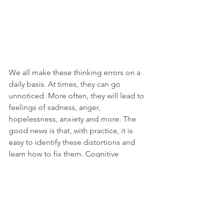
We all make these thinking errors on a 
daily basis. At times, they can go 
unnoticed. More often, they will lead to 
feelings of sadness, anger, 
hopelessness, anxiety and more. The 
good news is that, with practice, it is 
easy to identify these distortions and 
learn how to fix them. Cognitive 
therapy is just the answer if you are 
looking to learn more about your 
thought patterns and how to change 
them.
CBT
Cognitive Distortions