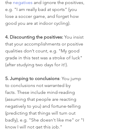
the 
negatives
 and ignore the positives, 
e.g. "I am really bad at sports" (you 
lose a soccer game, and forget how 
good you are at indoor cycling).
4. Discounting the positives: 
You insist 
that your accomplishments or positive 
qualities don’t count, e.g. "My good 
grade in this test was a stroke of luck" 
(after studying two days for it!).  
5. Jumping to conclusions
: You jump 
to conclusions not warranted by 
facts. These include mind-reading 
(assuming that people are reacting 
negatively to you) and fortune-telling 
(predicting that things will turn out 
badly), e.g. "She doesn't like me" or "I 
know I will not get this job."