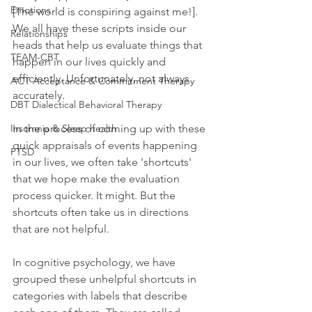
Emotions
[The world is conspiring against me!]. 
We all have these scripts inside our 
Relationships
heads that help us evaluate things that 
TEAM-CBT
happen in our lives quickly and 
efficiently. Unfortunately, not always 
ACT Acceptance & Commitment Therapy
accurately. 
DBT Dialectical Behavioral Therapy
Insomnia & Sleep health
In the process of coming up with these 
quick appraisals of events happening 
PTSD
in our lives, we often take 'shortcuts' 
that we hope make the evaluation 
process quicker. It might. But the 
shortcuts often take us in directions 
that are not helpful.
In cognitive psychology, we have 
grouped these unhelpful shortcuts in 
categories with labels that describe 