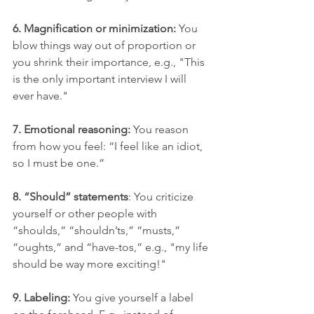
6. Magnification or minimization:
 You 
blow things way out of proportion or 
you shrink their importance, e.g., "This 
is the only important interview I will 
ever have." 
7. Emotional reasoning:
 You reason 
from how you feel: “I feel like an idiot, 
so I must be one.”
8. “Should” statements
: You criticize 
yourself or other people with 
“shoulds,” “shouldn’ts,” “musts,” 
“oughts,” and “have-tos,” e.g., "my life 
should be way more exciting!"
9. Labeling: 
You give yourself a label 