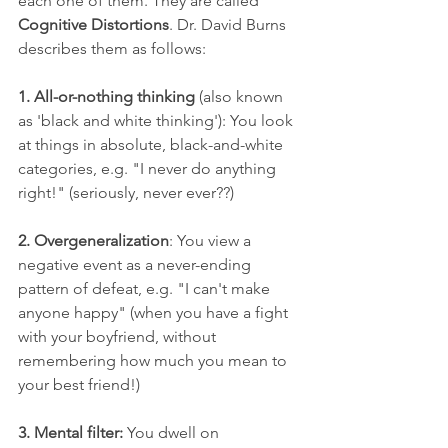
each one of them. They are called 
Cognitive Distortions
. Dr. David Burns 
describes them as follows:
1. All-or-nothing thinking
 (also known 
as 'black and white thinking'): You look 
at things in absolute, black-and-white 
categories, e.g. "I never do anything 
right!" (seriously, never ever??)
2. Overgeneralization
: You view a 
negative event as a never-ending 
pattern of defeat, e.g. "I can't make 
anyone happy" (when you have a fight 
with your boyfriend, without 
remembering how much you mean to 
your best friend!)
3. Mental filter: 
You dwell on 