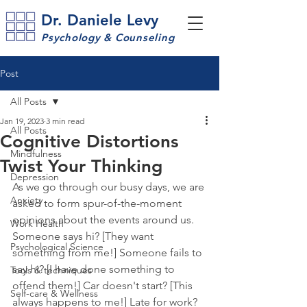
Dr. Daniele Levy
Psychology & Counseling
Post
All Posts
Jan 19, 2023
3 min read
All Posts
Cognitive Distortions
Mindfulness
Twist Your Thinking
Depression
As we go through our busy days, we are 
Anxiety
asked to form spur-of-the-moment 
opinions about the events around us. 
Work Health
Someone says hi? [They want 
Psychological Science
something from me!] Someone fails to 
say hi? [I have done something to 
Tools & techniques
offend them!] Car doesn't start? [This 
Self-care & Wellness
always happens to me!] Late for work? 