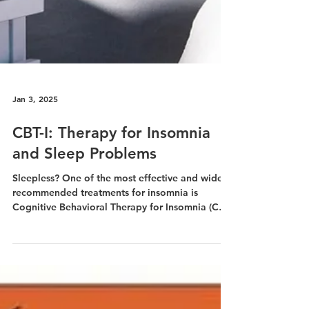
Jan 3, 2025
CBT-I: Therapy for Insomnia
and Sleep Problems
Sleepless? One of the most effective and widely