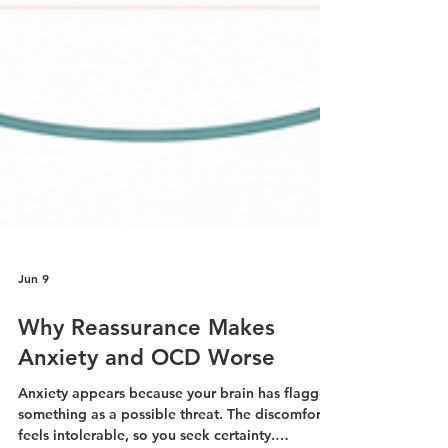
Jun 9
Why Reassurance Makes
Anxiety and OCD Worse
Anxiety appears because your brain has flagged