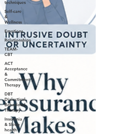
techniques
Self-care
&
Wellness
Emotions
Relationships
TEAM-
CBT
ACT
Acceptance
&
Commitment
Therapy
DBT
Dialectical
Behavioral
Therapy
Insomnia
& Sleep
health