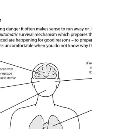
Aug 1, 2024
Imaginal Exposure for Anxiety
Treatment
When our fears involve imagined situations that
we can’t replicate in the real world, we use
imaginal exposure for anxiety treatment.