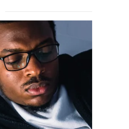
How CBT and Exposure
Therapy Can Help
Emetophobia, or the intense fear of vomiting, is
a specific phobia that can significantly disrupt
daily life.