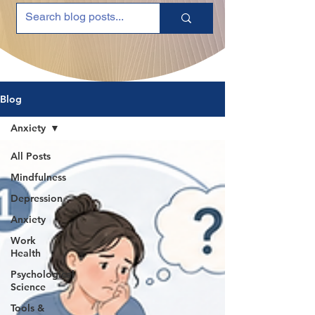
Blog
Anxiety
All Posts
Mindfulness
Depression
Anxiety
Work
Health
Psychological
Science
Tools &