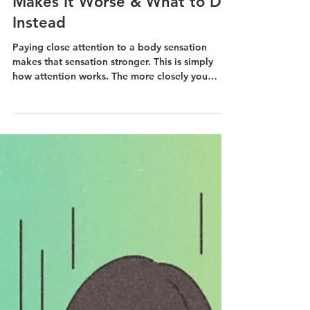
Apr 7
Why Anxiety Monitoring
Makes It Worse & What to Do
Instead
Paying close attention to a body sensation
makes that sensation stronger. This is simply
how attention works. The more closely you
monitor your anxiety, the more intense and
"loud" the sensations become.