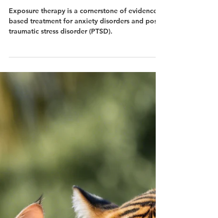
Dec 4, 2024
Rationale for Exposure
Therapy in Treating Anxiety
Disorders and PTSD
Exposure therapy is a cornerstone of evidence-
based treatment for anxiety disorders and post-
traumatic stress disorder (PTSD).