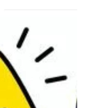
something as a possible threat. The discomfort
feels intolerable, so you seek certainty.
Someone reassures you. Your anxiety drops.
That drop feels like relief. And thus the cycle
begins.