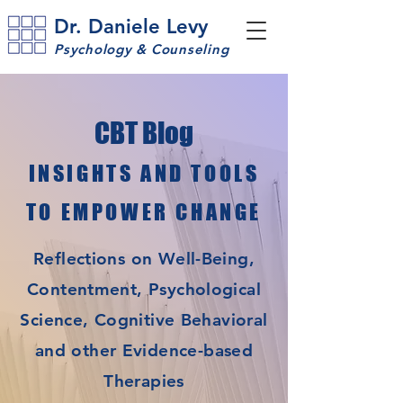
Dr. Daniele Levy
Psychology & Counseling
CBT Blog
INSIGHTS AND TOOLS
TO EMPOWER CHANGE
Reflections on Well-Being,
Contentment, Psychological
Science, Cognitive Behavioral
and other Evidence-based
Therapies