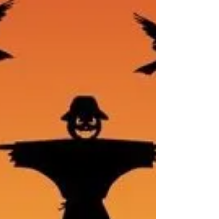
recommended treatments for insomnia is
Cognitive Behavioral Therapy for Insomnia (CBT-
I).