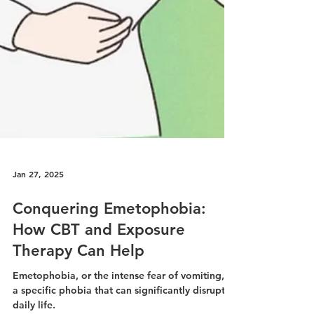
Jan 27, 2025
Conquering Emetophobia: