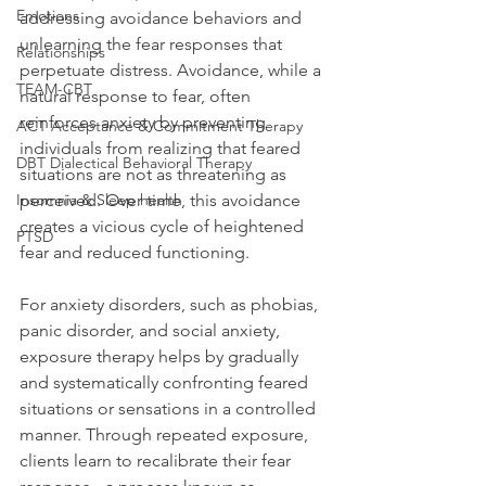
Emotions
addressing avoidance behaviors and 
unlearning the fear responses that 
Relationships
perpetuate distress. Avoidance, while a 
TEAM-CBT
natural response to fear, often 
reinforces anxiety by preventing 
ACT Acceptance & Commitment Therapy
individuals from realizing that feared 
DBT Dialectical Behavioral Therapy
situations are not as threatening as 
Insomnia & Sleep health
perceived. Over time, this avoidance 
creates a vicious cycle of heightened 
PTSD
fear and reduced functioning.
For anxiety disorders, such as phobias, 
panic disorder, and social anxiety, 
exposure therapy helps by gradually 
and systematically confronting feared 
situations or sensations in a controlled 
manner. Through repeated exposure, 
clients learn to recalibrate their fear 