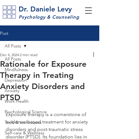
Dr. Daniele Levy
Psychology & Counseling
Post
All Posts
Dec 4, 2024
2 min read
All Posts
Rationale for Exposure
Mindfulness
Therapy in Treating
Depression
Anxiety Disorders and
Anxiety
PTSD
Work Health
Psychological Science
Exposure therapy is a cornerstone of 
evidence-based treatment for anxiety 
Tools & techniques
disorders and post-traumatic stress 
Self-care & Wellness
disorder (PTSD). Its foundation lies in 