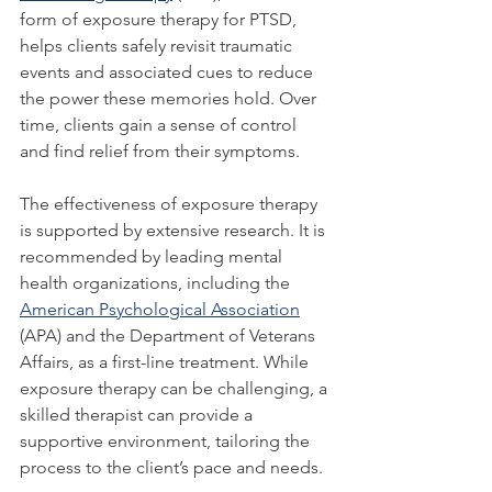
form of exposure therapy for PTSD, 
helps clients safely revisit traumatic 
events and associated cues to reduce 
the power these memories hold. Over 
time, clients gain a sense of control 
and find relief from their symptoms.
The effectiveness of exposure therapy 
is supported by extensive research. It is 
recommended by leading mental 
health organizations, including the 
American Psychological Association
(APA) and the Department of Veterans 
Affairs, as a first-line treatment. While 
exposure therapy can be challenging, a 
skilled therapist can provide a 
supportive environment, tailoring the 
process to the client’s pace and needs.