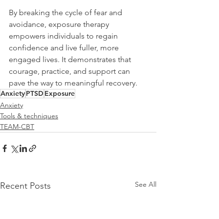
By breaking the cycle of fear and 
avoidance, exposure therapy 
empowers individuals to regain 
confidence and live fuller, more 
engaged lives. It demonstrates that 
courage, practice, and support can 
pave the way to meaningful recovery.
Anxiety
PTSD
Exposure
Anxiety
Tools & techniques
TEAM-CBT
See All
Recent Posts