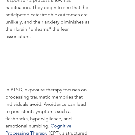
response - a process known as 
habituation. They begin to see that the 
anticipated catastrophic outcomes are 
unlikely, and their anxiety diminishes as 
their brain "unlearns" the fear 
association.
In PTSD, exposure therapy focuses on 
processing traumatic memories that 
individuals avoid. Avoidance can lead 
to persistent symptoms such as 
flashbacks, hypervigilance, and 
emotional numbing. 
Cognitive 
Processing Therapy
 (CPT), a structured 