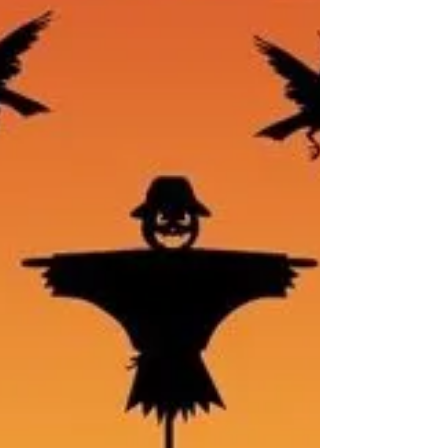
a specific phobia that can significantly disrupt
daily life.