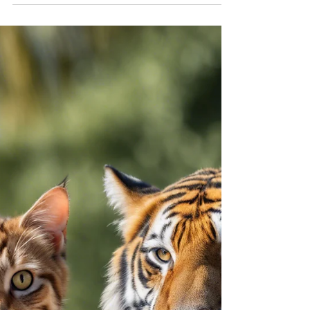
Rationale for Exposure
Therapy in Treating Anxiety
Disorders and PTSD
Exposure therapy is a cornerstone of evidence-
based treatment for anxiety disorders and post-
traumatic stress disorder (PTSD).