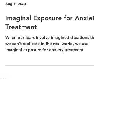
Aug 1, 2024
Imaginal Exposure for Anxiety
Treatment
When our fears involve imagined situations that
we can’t replicate in the real world, we use
imaginal exposure for anxiety treatment.