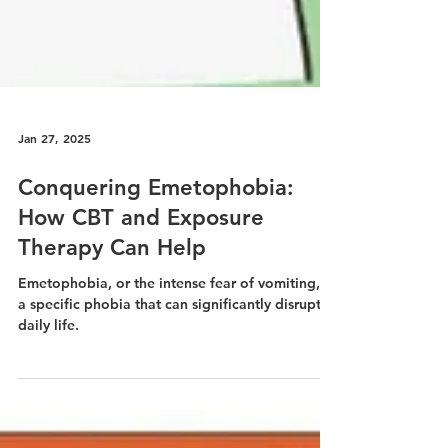
Jan 27, 2025
Conquering Emetophobia:
How CBT and Exposure
Therapy Can Help
Emetophobia, or the intense fear of vomiting, is