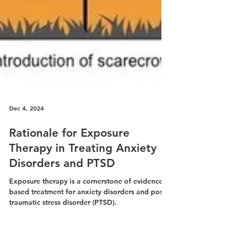
Dec 4, 2024