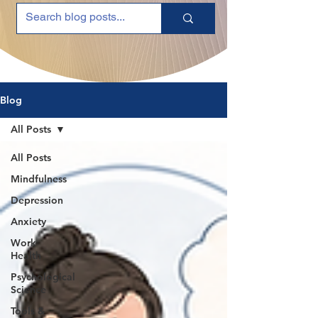
Blog
All Posts
All Posts
Mindfulness
Depression
Anxiety
Work
Health
Psychological
Science
Tools &