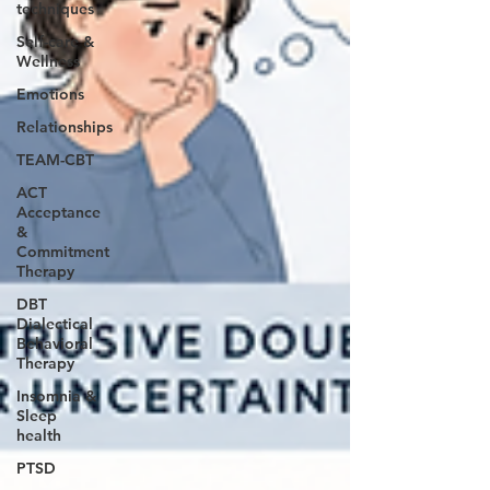
techniques
Self-care &
Wellness
Emotions
Relationships
TEAM-CBT
ACT
Acceptance
&
Commitment
Therapy
DBT
Dialectical
Behavioral
Therapy
Insomnia &
Sleep
health
PTSD