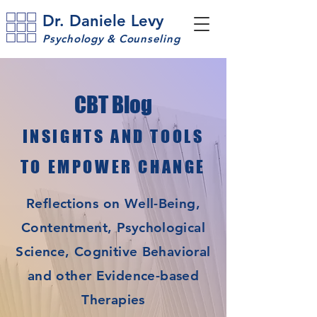
Dr. Daniele Levy
Psychology & Counseling
CBT Blog
INSIGHTS AND TOOLS
TO EMPOWER CHANGE
Reflections on Well-Being,
Contentment, Psychological
Science, Cognitive Behavioral
and other Evidence-based
Therapies