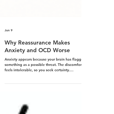
Jun 9
Why Reassurance Makes
Anxiety and OCD Worse
Anxiety appears because your brain has flagged
something as a possible threat. The discomfort
feels intolerable, so you seek certainty.
Someone reassures you. Your anxiety drops.
That drop feels like relief. And thus the cycle
begins.