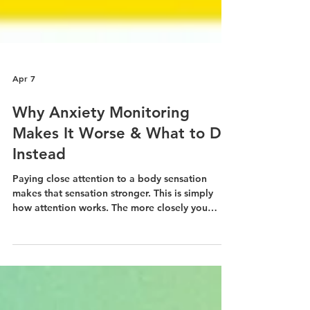
Apr 7
Why Anxiety Monitoring
Makes It Worse & What to Do
Instead
Paying close attention to a body sensation
makes that sensation stronger. This is simply
how attention works. The more closely you
monitor your anxiety, the more intense and
"loud" the sensations become.