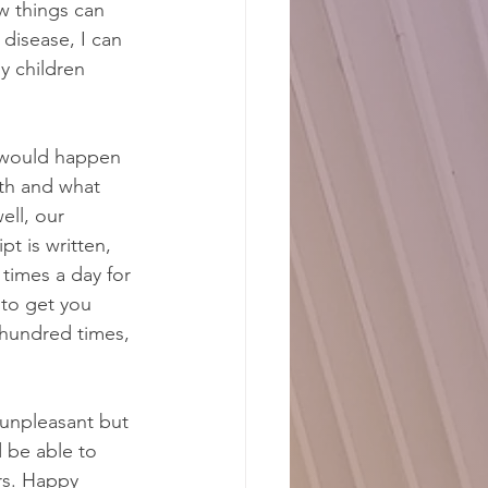
w things can 
disease, I can 
y children 
t would happen 
th and what 
ell, our 
t is written, 
times a day for 
 to get you 
w hundred times, 
 unpleasant but 
 be able to 
rs. Happy 