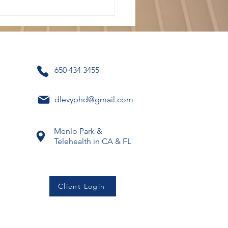
650 434 3455
dlevyphd@gmail.com
 Long Does CBT
apy Usually Take?
Menlo Park &
Telehealth in CA & FL
Client Login