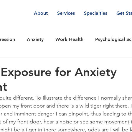
About
Services
Specialties
Get St
ression
Anxiety
Work Health
Psychological Sc
are & Wellness
Emotions
Relationships
TEAM-
 Exposure for Anxiety
nt
nt Therapy
DBT Dialectical Behavioral Therapy
Ins
quite different. To illustrate the difference I normally sha
pen my front door and there is a wild tiger right there. I 
ear and imminent danger I can pinpoint, thus leading to th
ut of my front door, hear a noise or see some movement i
might be a tiger in there somewhere, odds are I will be f