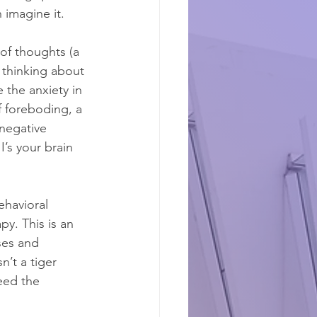
 imagine it.
of thoughts (a 
 thinking about 
 the anxiety in 
f foreboding, a 
 negative 
’s your brain 
havioral 
y. This is an 
ses and 
’t a tiger 
need the 