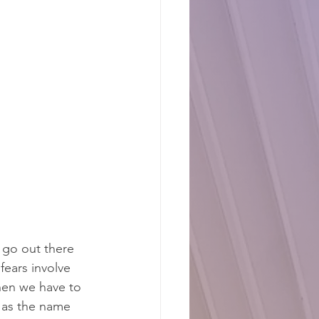
 go out there 
fears involve 
hen we have to 
, as the name 