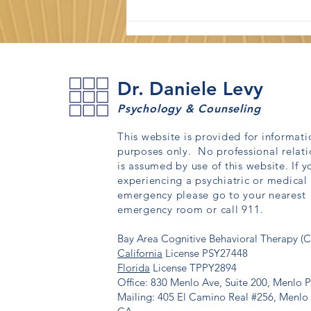
Dr. Daniele Levy
Psychology & Counseling
This website is provided for informati
purposes only. No professional relati
How to Stop Overthinking:
is assumed by use of this website. If y
What CBT Recommends
experiencing a psychiatric or medical
emergency please go to your nearest
emergency room or call 911.
Bay Area Cognitive Behavioral Therapy (
California
License PSY27448
Florida
License TPPY2894
Office: 830 Menlo Ave, Suite 200, Menlo 
Mailing: 405 El Camino Real #256, Menlo