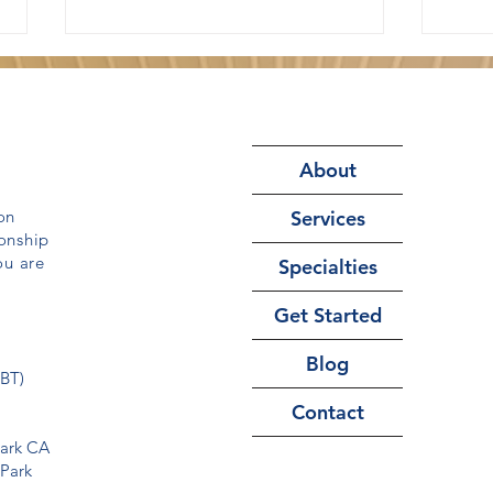
About
on
Services
onship
Why Reassurance Makes
How
ou are
Specialties
Anxiety and OCD Worse
Ther
Get Started
Blog
CBT)
Contact
Park CA
 Park