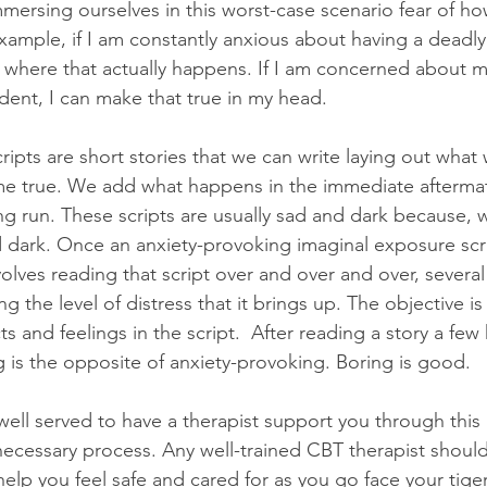
mmersing ourselves in this worst-case scenario fear of ho
xample, if I am constantly anxious about having a deadly 
 where that actually happens. If I am concerned about m
ident, I can make that true in my head.
cripts are short stories that we can write laying out wha
ame true. We add what happens in the immediate afterma
g run. These scripts are usually sad and dark because, w
d dark. Once an anxiety-provoking imaginal exposure scrip
lves reading that script over and over and over, several 
ng the level of distress that it brings up. The objective is
ts and feelings in the script.  After reading a story a fe
g is the opposite of anxiety-provoking. Boring is good.
 well served to have a therapist support you through this
 necessary process. Any well-trained CBT therapist should
elp you feel safe and cared for as you go face your tige