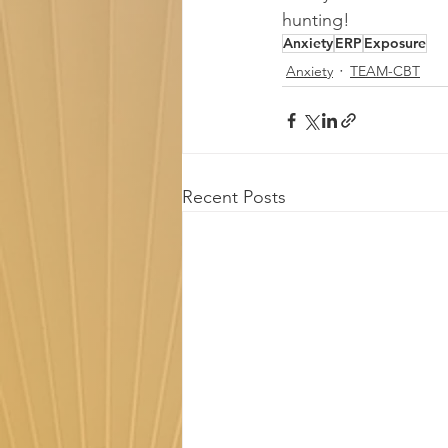
hunting!
Anxiety
ERP
Exposure
Anxiety
TEAM-CBT
Recent Posts