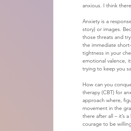
anxious. I think ther
Anxiety is a response
story) or images. Bec
those threats and tr
the immediate short-t
tightness in your ches
emotional valence, it
trying to keep you s
How can you conquer 
therapy (CBT) for anx
approach where, figu
movement in the grass
there after all – it’s
courage to be willing