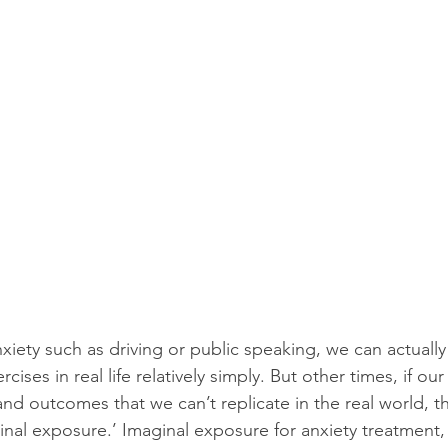
xiety such as driving or public speaking, we can actually
ses in real life relatively simply. But other times, if our 
and outcomes that we can’t replicate in the real world, t
ginal exposure.’ Imaginal exposure for anxiety treatment