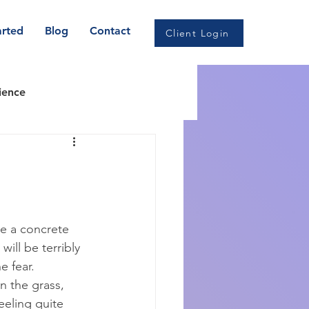
arted
Blog
Contact
Client Login
ience
CBT
omnia & Sleep health
re a concrete 
will be terribly 
e fear. 
n the grass, 
eeling quite 