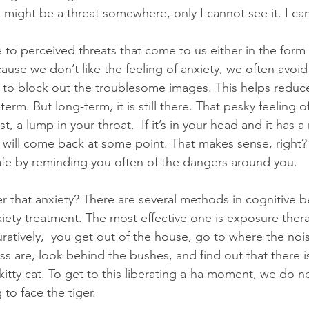
e might be a threat somewhere, only I cannot see it. I can
 to perceived threats that come to us either in the form 
ause we don’t like the feeling of anxiety, we often avoid
y to block out the troublesome images. This helps reduce
erm. But long-term, it is still there. That pesky feeling o
t, a lump in your throat.  If it’s in your head and it has a
 will come back at some point. That makes sense, right? I
afe by reminding you often of the dangers around you. 
that anxiety? There are several methods in cognitive be
iety treatment. The most effective one is exposure therap
ratively,  you get out of the house, go to where the noi
 are, look behind the bushes, and find out that there isn
 a kitty cat. To get to this liberating a-ha moment, we do 
 to face the tiger.