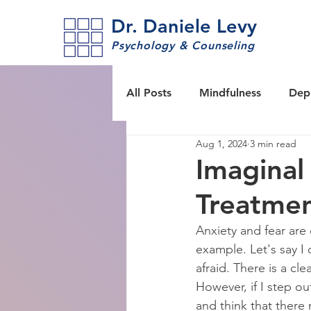
Dr. Daniele Levy
Psychology & Counseling
All Posts
Mindfulness
Dep
Aug 1, 2024
3 min read
Tools & techniques
Self-c
Imaginal
Treatme
ACT Acceptance & Commitme
Anxiety and fear are 
example. Let's say I o
PTSD
afraid. There is a cl
However, if I step o
and think that there 