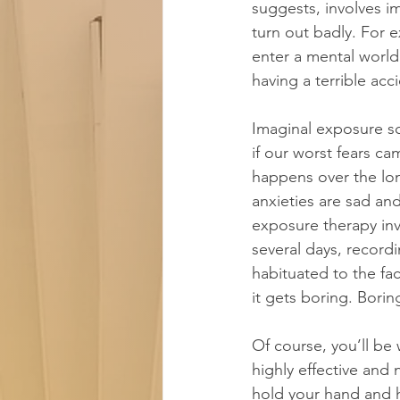
suggests, involves i
turn out badly. For e
enter a mental world
having a terrible acc
​Imaginal exposure s
if our worst fears c
happens over the lon
anxieties are sad an
exposure therapy invo
several days, recordi
habituated to the fac
it gets boring. Borin
Of course, you’ll be
highly effective and
hold your hand and h