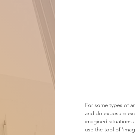
For some types of an
and do exposure exerci
imagined situations 
use the tool of ‘ima