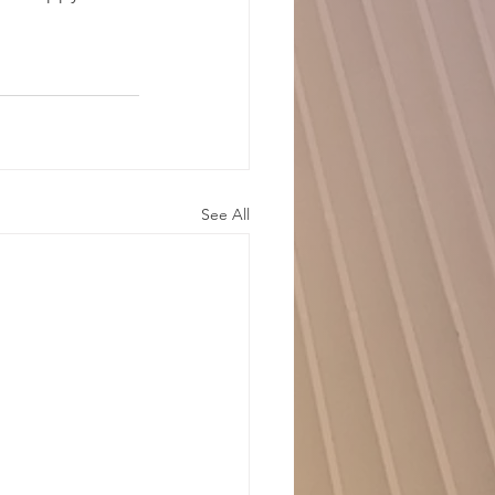
See All