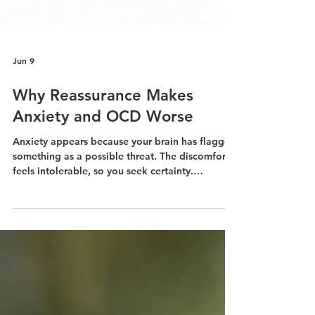
Jun 9
Why Reassurance Makes
Anxiety and OCD Worse
Anxiety appears because your brain has flagged
something as a possible threat. The discomfort
feels intolerable, so you seek certainty.
Someone reassures you. Your anxiety drops.
That drop feels like relief. And thus the cycle
begins.