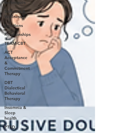
techniques
Self-care &
Wellness
Emotions
Relationships
TEAM-CBT
ACT
Acceptance
&
Commitment
Therapy
DBT
Dialectical
Behavioral
Therapy
Insomnia &
Sleep
health
PTSD