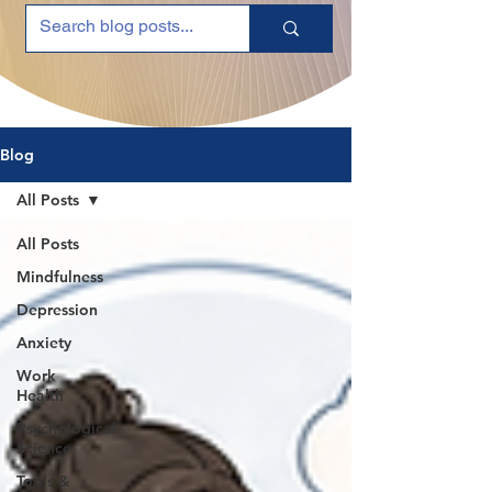
Blog
All Posts
All Posts
Mindfulness
Depression
Anxiety
Work
Health
Psychological
Science
Tools &