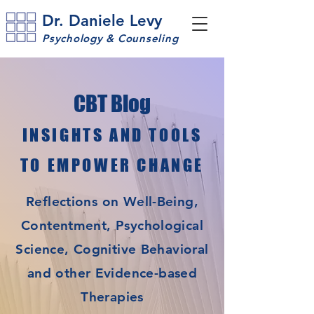
Dr. Daniele Levy
Psychology & Counseling
CBT Blog
INSIGHTS AND TOOLS
TO EMPOWER CHANGE
Reflections on Well-Being,
Contentment, Psychological
Science, Cognitive Behavioral
and other Evidence-based
Therapies