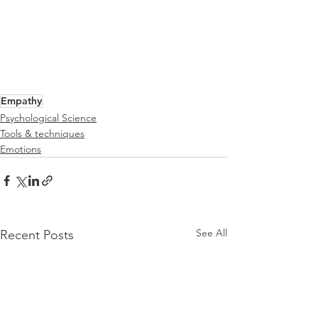
Empathy
Psychological Science
Tools & techniques
Emotions
See All
Recent Posts