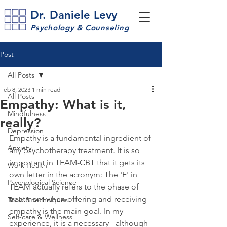
Dr. Daniele Levy
Psychology & Counseling
Post
All Posts
Feb 8, 2023
1 min read
All Posts
Empathy: What is it,
Mindfulness
really?
Depression
Empathy is a fundamental ingredient of 
Anxiety
any psychotherapy treatment. It is so 
important in TEAM-CBT that it gets its 
Work Health
own letter in the acronym: The 'E' in 
Psychological Science
TEAM actually refers to the phase of 
treatment when offering and receiving 
Tools & techniques
empathy is the main goal. In my 
Self-care & Wellness
experience, it is a necessary - although 