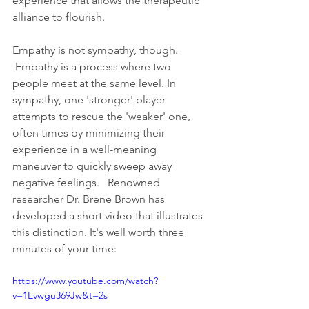
experience that allows the therapeutic 
alliance to flourish.
Empathy is not sympathy, though. 
 Empathy is a process where two 
people meet at the same level. In 
sympathy, one 'stronger' player 
attempts to rescue the 'weaker' one, 
often times by minimizing their 
experience in a well-meaning 
maneuver to quickly sweep away 
negative feelings.   Renowned 
researcher Dr. Brene Brown has 
developed a short video that illustrates 
this distinction. It's well worth three 
minutes of your time: 
https://www.youtube.com/watch?
v=1Evwgu369Jw&t=2s