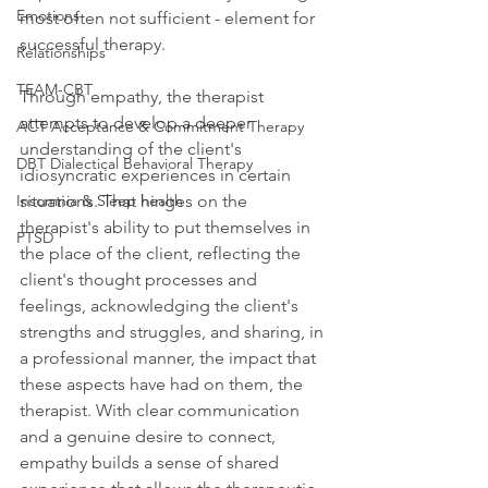
Emotions
most often not sufficient - element for 
successful therapy.
Relationships
TEAM-CBT
Through empathy, the therapist 
attempts to develop a deeper 
ACT Acceptance & Commitment Therapy
understanding of the client's 
DBT Dialectical Behavioral Therapy
idiosyncratic experiences in certain 
Insomnia & Sleep health
situations. That hinges on the 
therapist's ability to put themselves in 
PTSD
the place of the client, reflecting the 
client's thought processes and 
feelings, acknowledging the client's 
strengths and struggles, and sharing, in 
a professional manner, the impact that 
these aspects have had on them, the 
therapist. With clear communication 
and a genuine desire to connect, 
empathy builds a sense of shared 