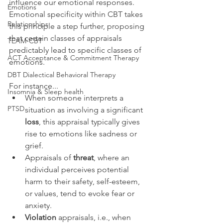
influence our emotional responses. 
Emotions
Emotional specificity within CBT takes 
Relationships
this principle a step further, proposing 
that certain classes of appraisals 
TEAM-CBT
predictably lead to specific classes of 
ACT Acceptance & Commitment Therapy
emotions.
DBT Dialectical Behavioral Therapy
For instance...
Insomnia & Sleep health
When someone interprets a 
PTSD
situation as involving a significant 
loss
, this appraisal typically gives 
rise to emotions like sadness or 
grief.  
Appraisals of 
threat
, where an 
individual perceives potential 
harm to their safety, self-esteem, 
or values, tend to evoke fear or 
anxiety. 
Violation
 appraisals, i.e., when 