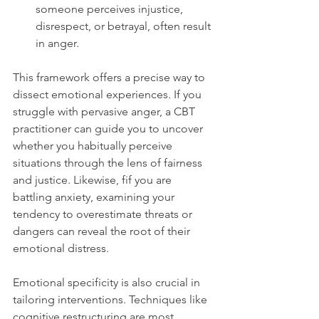
someone perceives injustice, 
disrespect, or betrayal, often result 
in anger.
This framework offers a precise way to 
dissect emotional experiences. If you 
struggle with pervasive anger, a CBT 
practitioner can guide you to uncover 
whether you habitually perceive 
situations through the lens of fairness 
and justice. Likewise, fif you are 
battling anxiety, examining your 
tendency to overestimate threats or 
dangers can reveal the root of their 
emotional distress.
Emotional specificity is also crucial in 
tailoring interventions. Techniques like 
cognitive restructuring are most 