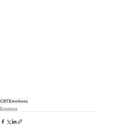
CBT
Emotions
Emotions