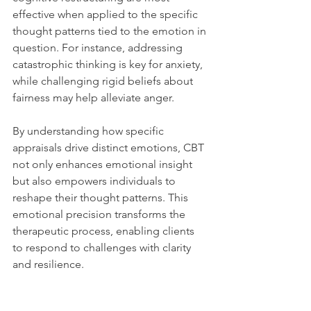
effective when applied to the specific 
thought patterns tied to the emotion in 
question. For instance, addressing 
catastrophic thinking is key for anxiety, 
while challenging rigid beliefs about 
fairness may help alleviate anger.
By understanding how specific 
appraisals drive distinct emotions, CBT 
not only enhances emotional insight 
but also empowers individuals to 
reshape their thought patterns. This 
emotional precision transforms the 
therapeutic process, enabling clients 
to respond to challenges with clarity 
and resilience.