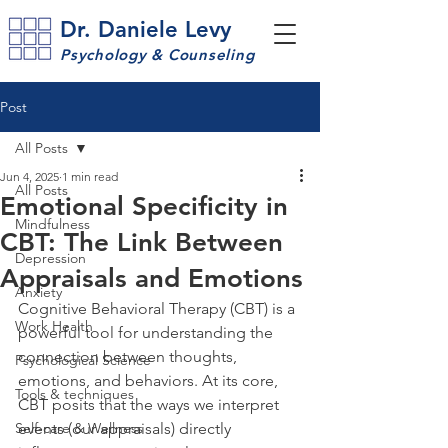
Dr. Daniele Levy
Psychology & Counseling
Post
All Posts
Jun 4, 2025
1 min read
All Posts
Emotional Specificity in
Mindfulness
CBT: The Link Between
Depression
Appraisals and Emotions
Anxiety
Cognitive Behavioral Therapy (CBT) is a 
Work Health
powerful tool for understanding the 
connection between thoughts, 
Psychological Science
emotions, and behaviors. At its core, 
Tools & techniques
CBT posits that the ways we interpret 
Self-care & Wellness
events (our appraisals) directly 