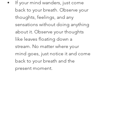
If your mind wanders, just come 
back to your breath. Observe your 
thoughts, feelings, and any 
sensations without doing anything 
about it. Observe your thoughts 
like leaves floating down a 
stream. No matter where your 
mind goes, just notice it and come 
back to your breath and the 
present moment. 