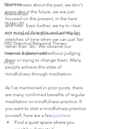
Emotions
don't obsess about the past, we don't 
worry about the future, we are just 
Relationships
focused on the present, in the here 
TEAM-CBT
and now.  Even further, we try to clear 
our mind of thoughts and activity for 
ACT Acceptance & Commitment Therapy
stretches of time when we can just 'be' 
DBT Dialectical Behavioral Therapy
rather than 'do.' We observe our 
Insomnia & Sleep health
internal experiences without judging 
them or trying to change them. Many 
PTSD
people achieve this state of 
mindfulness through meditation.
As I've mentioned in prior posts, there 
are many confirmed benefits of regular 
meditation or mindfulness practice. If 
you want to start a mindfulness practice 
yourself, here are a few 
pointers
:
Find a quiet space where you 