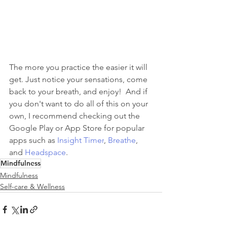
The more you practice the easier it will 
get. Just notice your sensations, come 
back to your breath, and enjoy!  And if 
you don't want to do all of this on your 
own, I recommend checking out the 
Google Play or App Store for popular 
apps such as 
Insight Timer
, 
Breathe
, 
and 
Headspace
. 
Mindfulness
Mindfulness
Self-care & Wellness