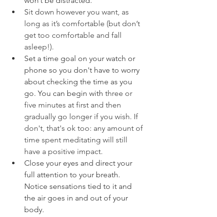
won’t be distracted.
S
it down however you want, as 
long as it’s comfortable (but don’t 
get too comfortable and fall 
asleep!). 
Set a time goal on your watch or 
phone so you don't have to worry 
about checking the time as you 
go. You can begin with 
three or 
five minutes at first and then 
gradually go longer if you wish. If 
don't, that's ok too: any amount of 
time spent meditating will still 
have a positive impact.
Close your eyes and direct your 
full attention to your breath. 
Notice sensations tied to it and 
the air goes in and out of your 
body.