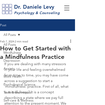
Dr. Daniele Levy
Psychology & Counseling
Post
All Posts
Feb 7, 2024
2 min read
All Posts
How to Get Started with
Mindfulness
a Mindfulness Practice
Depression
If you are dealing with many stressors 
Anxiety
in your life and feeling overwhelmed 
from time to time, you may have come 
Work Health
across a suggestion to start a 
Psychological Science
'mindfulness' practice. First of all, what 
is mindfulness? It is a concept 
Tools & techniques
describing a state where we pay full 
Self-care & Wellness
attention to the present moment. We 