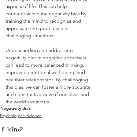
aspects of life. This can help 
counterbalance the negativity bias by 
training the mind to recognize and 
appreciate the good, even in 
challenging situations.
Understanding and addressing 
negativity bias in cognitive appraisals 
can lead to more balanced thinking, 
improved emotional well-being, and 
healthier relationships. By challenging 
this bias, we can foster a more accurate 
and constructive view of ourselves and 
the world around us.
Negativity Bias
Psychological Science