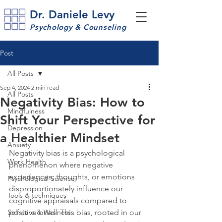
Dr. Daniele Levy
Psychology & Counseling
Post
All Posts
Sep 4, 2024
2 min read
All Posts
Negativity Bias: How to
Mindfulness
Shift Your Perspective for
Depression
a Healthier Mindset
Anxiety
Negativity bias is a psychological 
Work Health
phenomenon where negative 
experiences, thoughts, or emotions 
Psychological Science
disproportionately influence our 
Tools & techniques
cognitive appraisals compared to 
Self-care & Wellness
positive ones. This bias, rooted in our 