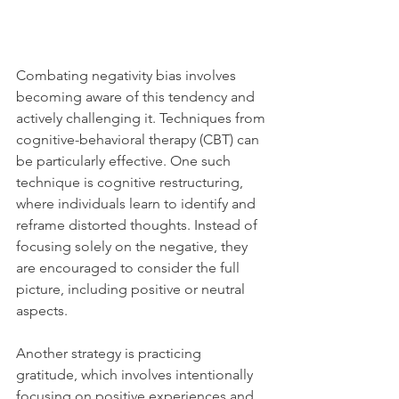
Combating negativity bias involves 
becoming aware of this tendency and 
actively challenging it. Techniques from 
cognitive-behavioral therapy (CBT) can 
be particularly effective. One such 
technique is cognitive restructuring, 
where individuals learn to identify and 
reframe distorted thoughts. Instead of 
focusing solely on the negative, they 
are encouraged to consider the full 
picture, including positive or neutral 
aspects.
Another strategy is practicing 
gratitude, which involves intentionally 
focusing on positive experiences and 