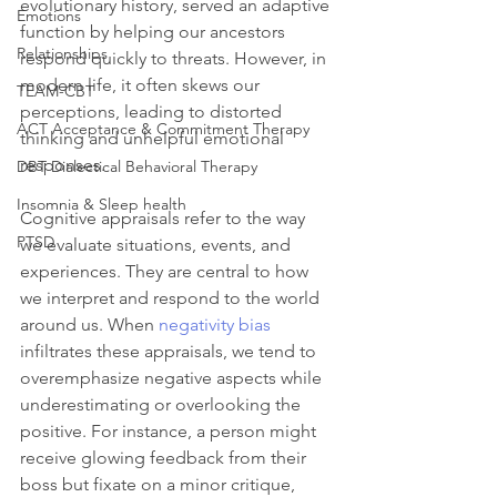
evolutionary history, served an adaptive 
Emotions
function by helping our ancestors 
Relationships
respond quickly to threats. However, in 
modern life, it often skews our 
TEAM-CBT
perceptions, leading to distorted 
ACT Acceptance & Commitment Therapy
thinking and unhelpful emotional 
responses.
DBT Dialectical Behavioral Therapy
Insomnia & Sleep health
Cognitive appraisals refer to the way 
PTSD
we evaluate situations, events, and 
experiences. They are central to how 
we interpret and respond to the world 
around us. When 
negativity bias
infiltrates these appraisals, we tend to 
overemphasize negative aspects while 
underestimating or overlooking the 
positive. For instance, a person might 
receive glowing feedback from their 
boss but fixate on a minor critique, 