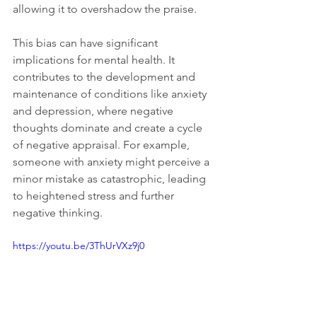
allowing it to overshadow the praise.
This bias can have significant 
implications for mental health. It 
contributes to the development and 
maintenance of conditions like anxiety 
and depression, where negative 
thoughts dominate and create a cycle 
of negative appraisal. For example, 
someone with anxiety might perceive a 
minor mistake as catastrophic, leading 
to heightened stress and further 
negative thinking.
https://youtu.be/3ThUrVXz9j0