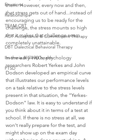
Emotions
them. However, every now and then, 
that stress gets out of hand...instead of 
Relationships
encouraging us to be ready for the 
TEAM-CBT
challenge, the stress mounts so high 
that it makes that challenge seem 
ACT Acceptance & Commitment Therapy
completely unattainable.
DBT Dialectical Behavioral Therapy
Insomnia & Sleep health
In the early 1900s, psychology 
researchers 
Robert Yerkes and John 
PTSD
Dodson developed an empirical curve 
that illustrates our performance levels 
on a task relative to the stress levels 
present in that situation, the "Yerkes-
Dodson" law. It is easy to understand if 
you think about it in terms of a test at 
school. If there is no stress at all, we 
won't really prepare for the test, and 
might show up on the exam day 