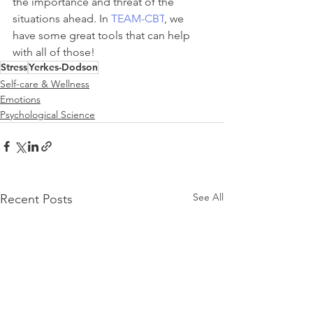
the importance and threat of the 
situations ahead. In 
TEAM-CBT
, we 
have some great tools that can help 
with all of those!
Stress
Yerkes-Dodson
Self-care & Wellness
Emotions
Psychological Science
See All
Recent Posts