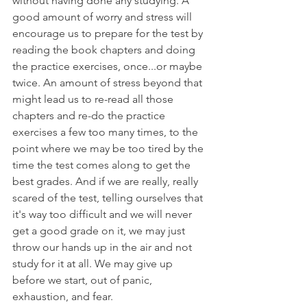
without having done any studying. A 
good amount of worry and stress will 
encourage us to prepare for the test by 
reading the book chapters and doing 
the practice exercises, once...or maybe 
twice. An amount of stress beyond that 
might lead us to re-read all those 
chapters and re-do the practice 
exercises a few too many times, to the 
point where we may be too tired by the 
time the test comes along to get the 
best grades. And if we are really, really 
scared of the test, telling ourselves that 
it's way too difficult and we will never 
get a good grade on it, we may just 
throw our hands up in the air and not 
study for it at all. We may give up 
before we start, out of panic, 
exhaustion, and fear.