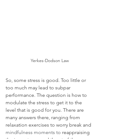
Yerkes-Dodson Law
So, some stress is good. Too little or 
too much may lead to subpar 
performance. The question is how to 
modulate the stress to get it to the 
level that is good for you. There are 
many answers there, ranging from 
relaxation exercises to worry break and 
mindfulness moments to 
reappraising 