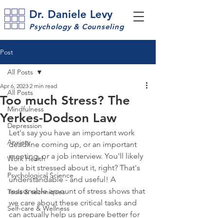
Dr. Daniele Levy
Psychology & Counseling
Post
All Posts
Apr 6, 2023
2 min read
All Posts
Too much Stress? The
Mindfulness
Yerkes-Dodson Law
Depression
Let's say you have an important work 
Anxiety
deadline coming up, or an important 
meeting, or a job interview. You'll likely 
Work Health
be a bit stressed about it, right? That's 
Psychological Science
understandable - and useful! A 
reasonable amount of stress shows that 
Tools & techniques
we care about these critical tasks and 
Self-care & Wellness
can actually help us prepare better for 