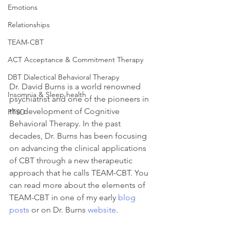
Emotions
Relationships
TEAM-CBT
ACT Acceptance & Commitment Therapy
DBT Dialectical Behavioral Therapy
Dr. David Burns is a world renowned 
Insomnia & Sleep health
psychiatrist and one of the pioneers in 
the development of Cognitive 
PTSD
Behavioral Therapy. In the past 
decades, Dr. Burns has been focusing 
on advancing the clinical applications 
of CBT through a new therapeutic 
approach that he calls TEAM-CBT. You 
can read more about the elements of 
TEAM-CBT in one of my early 
blog 
posts
 or on Dr. Burns 
website
.