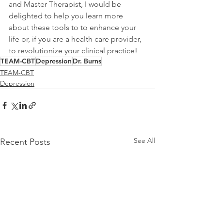
and Master Therapist, I would be 
delighted to help you learn more 
about these tools to to enhance your 
life or, if you are a health care provider, 
to revolutionize your clinical practice!
TEAM-CBT
Depression
Dr. Burns
TEAM-CBT
Depression
See All
Recent Posts