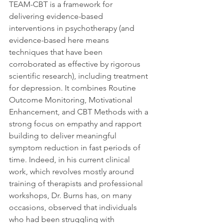
TEAM-CBT is a framework for 
delivering evidence-based 
interventions in psychotherapy (and 
evidence-based here means 
techniques that have been 
corroborated as effective by rigorous 
scientific research), including treatment 
for depression. It combines Routine 
Outcome Monitoring, Motivational 
Enhancement, and CBT Methods with a 
strong focus on empathy and rapport 
building to deliver meaningful 
symptom reduction in fast periods of 
time. Indeed, in his current clinical 
work, which revolves mostly around 
training of therapists and professional 
workshops, Dr. Burns has, on many 
occasions, observed that individuals 
who had been struggling with 