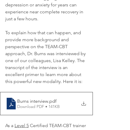
depression or anxiety for years can 
experience near complete recovery in 
just a few hours.
To explain how that can happen, and 
provide more background and 
perspective on the TEAM-CBT 
approach, Dr. Burns was interviewed by 
one of our colleagues, Lisa Kelley. The 
transcript of the interview is an 
excellent primer to learn more about 
this powerful new modality. Here it is:
Burns interview
.pdf
Download PDF • 141KB
As a 
Level 5
 Certified TEAM-CBT trainer 