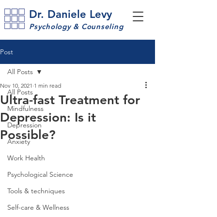
Dr. Daniele Levy
Psychology & Counseling
Post
All Posts
Nov 10, 2021
1 min read
All Posts
Ultra-fast Treatment for
Mindfulness
Depression: Is it
Depression
Possible?
Anxiety
Work Health
Psychological Science
Tools & techniques
Self-care & Wellness