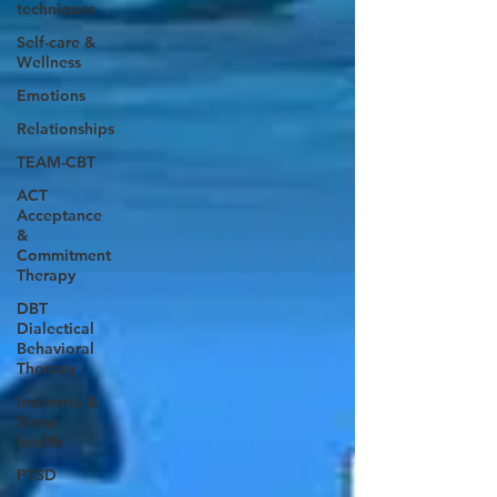
techniques
Self-care &
Wellness
Emotions
Relationships
TEAM-CBT
ACT
Acceptance
&
Commitment
Therapy
DBT
Dialectical
Behavioral
Therapy
Insomnia &
Sleep
health
PTSD