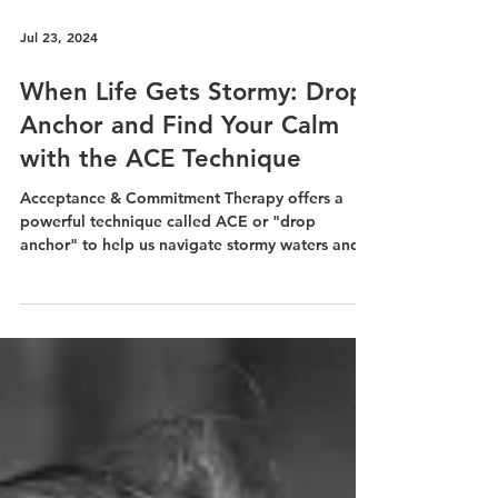
Jul 23, 2024
When Life Gets Stormy: Drop
Anchor and Find Your Calm
with the ACE Technique
Acceptance & Commitment Therapy offers a
powerful technique called ACE or "drop
anchor" to help us navigate stormy waters and
find calm.