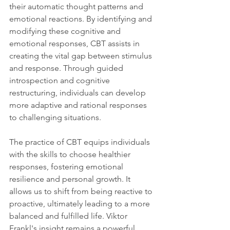
their automatic thought patterns and 
emotional reactions. By identifying and 
modifying these cognitive and 
emotional responses, CBT assists in 
creating the vital gap between stimulus 
and response. Through guided 
introspection and cognitive 
restructuring, individuals can develop 
more adaptive and rational responses 
to challenging situations.
The practice of CBT equips individuals 
with the skills to choose healthier 
responses, fostering emotional 
resilience and personal growth. It 
allows us to shift from being reactive to 
proactive, ultimately leading to a more 
balanced and fulfilled life. Viktor 
Frankl's insight remains a powerful 