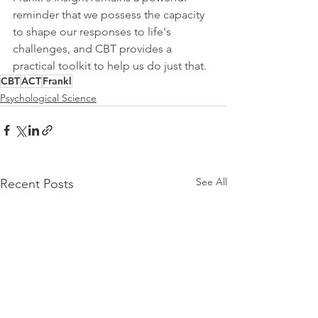
reminder that we possess the capacity 
to shape our responses to life's 
challenges, and CBT provides a 
practical toolkit to help us do just that.
CBT
ACT
Frankl
Psychological Science
See All
Recent Posts