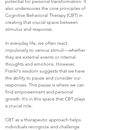
potential for personal transformation. It 
also underscores the core principles of 
Cognitive Behavioral Therapy (CBT) in 
creating that crucial space between 
stimulus and response.
In everyday life, we often react 
impulsively to various stimuli—whether 
they are external events or internal 
thoughts and emotions. However, 
Frankl's wisdom suggests that we have 
the ability to pause and consider our 
responses. This pause is where we can 
find empowerment and personal 
growth. It's in this space that CBT plays 
a crucial role.
CBT as a therapeutic approach helps 
individuals recognize and challenge 