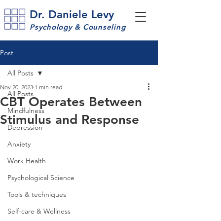
Dr. Daniele Levy
Psychology & Counseling
Post
All Posts
Nov 20, 2023
1 min read
All Posts
CBT Operates Between
Mindfulness
Stimulus and Response
Depression
Anxiety
Work Health
Psychological Science
Tools & techniques
Self-care & Wellness