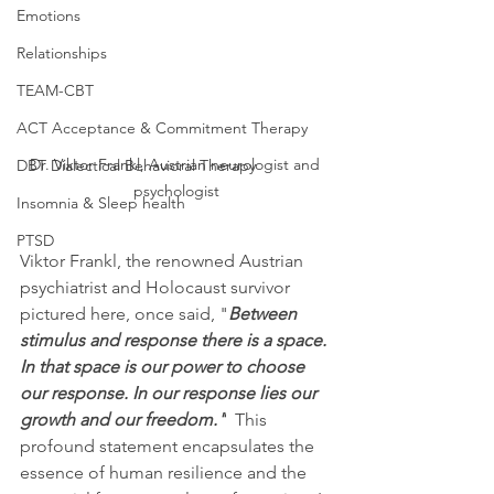
Emotions
Relationships
TEAM-CBT
ACT Acceptance & Commitment Therapy
Dr. Viktor Frankl, Austrian neurologist and 
DBT Dialectical Behavioral Therapy
psychologist
Insomnia & Sleep health
PTSD
Viktor Frankl, the renowned Austrian 
psychiatrist and Holocaust survivor 
pictured here, once said, "
Between 
stimulus and response there is a space. 
In that space is our power to choose 
our response. In our response lies our 
growth and our freedom."
  This 
profound statement encapsulates the 
essence of human resilience and the 