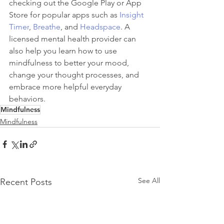
checking out the Google Play or App 
Store for popular apps such as 
Insight 
Timer
, 
Breathe
, and 
Headspace
. A 
licensed mental health provider can 
also help you learn how to use 
mindfulness to better your mood, 
change your thought processes, and 
embrace more helpful everyday 
behaviors. 
Mindfulness
Mindfulness
See All
Recent Posts