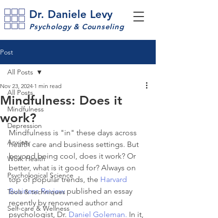
Dr. Daniele Levy
Psychology & Counseling
Post
All Posts
Nov 23, 2024
1 min read
All Posts
Mindfulness: Does it
Mindfulness
work?
Depression
Mindfulness is "in" these days across 
Anxiety
health care and business settings. But 
beyond being cool, does it work? Or 
Work Health
better, what is it good for? Always on 
Psychological Science
top of popular trends, the 
Harvard 
Business Review
 published an essay 
Tools & techniques
recently by renowned author and 
Self-care & Wellness
psychologist, Dr. 
Daniel Goleman.
 In it, 