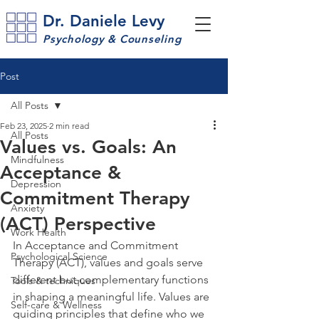
Dr. Daniele Levy
Psychology & Counseling
Post
All Posts
Feb 23, 2025
2 min read
All Posts
Values vs. Goals: An
Mindfulness
Acceptance &
Depression
Commitment Therapy
Anxiety
(ACT) Perspective
Work Health
In Acceptance and Commitment 
Psychological Science
Therapy (ACT), values and goals serve 
different but complementary functions 
Tools & techniques
in shaping a meaningful life. Values are 
Self-care & Wellness
guiding principles that define who we 