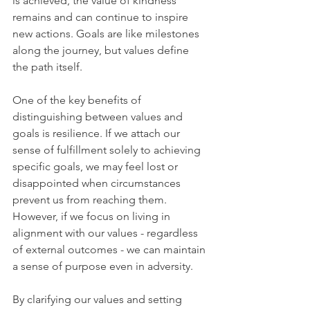
is achieved, the value of kindness 
remains and can continue to inspire 
new actions. Goals are like milestones 
along the journey, but values define 
the path itself.
One of the key benefits of 
distinguishing between values and 
goals is resilience. If we attach our 
sense of fulfillment solely to achieving 
specific goals, we may feel lost or 
disappointed when circumstances 
prevent us from reaching them. 
However, if we focus on living in 
alignment with our values - regardless 
of external outcomes - we can maintain 
a sense of purpose even in adversity.
By clarifying our values and setting 