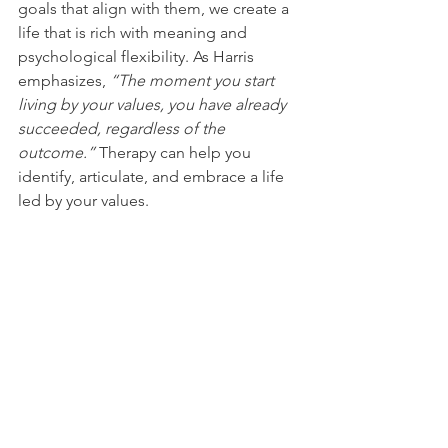
goals that align with them, we create a 
life that is rich with meaning and 
psychological flexibility. As Harris 
emphasizes, 
“The moment you start 
living by your values, you have already 
succeeded, regardless of the 
outcome.”
 Therapy can help you 
identify, articulate, and embrace a life 
led by your values.