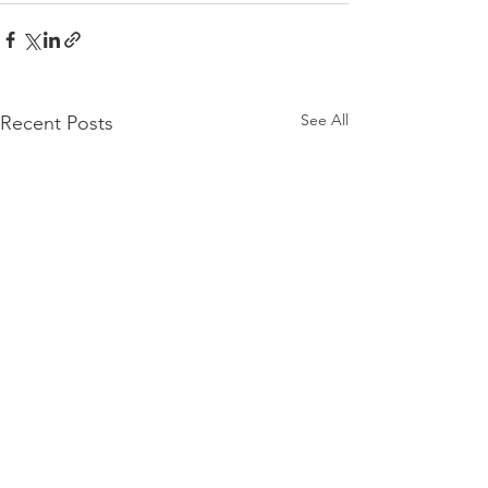
See All
Recent Posts