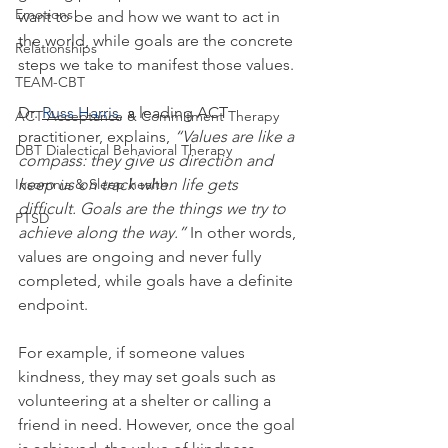
Emotions
want to be and how we want to act in 
the world, while goals are the concrete 
Relationships
steps we take to manifest those values.
TEAM-CBT
Dr. 
Russ Harris
, a leading ACT 
ACT Acceptance & Commitment Therapy
practitioner, explains, 
“Values are like a 
DBT Dialectical Behavioral Therapy
compass: they give us direction and 
Insomnia & Sleep health
keep us on track when life gets 
difficult. Goals are the things we try to 
PTSD
achieve along the way.”
 In other words, 
values are ongoing and never fully 
completed, while goals have a definite 
endpoint.
For example, if someone values 
kindness, they may set goals such as 
volunteering at a shelter or calling a 
friend in need. However, once the goal 